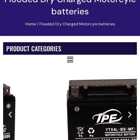
batteries
Home
/ Flooded Dry Charged Motorcyle batteries
PRODUCT CATEGORIES
Main
Menu