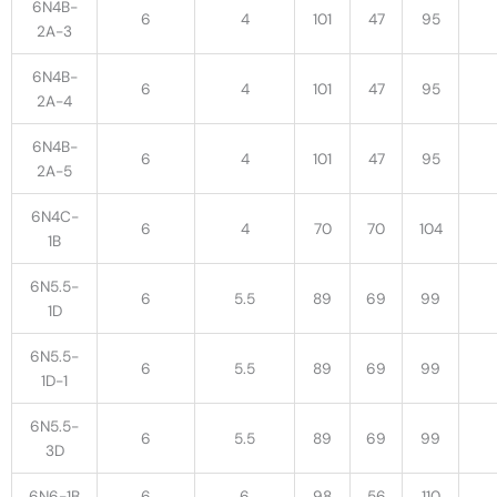
6N4B-
6
4
101
47
95
2A-3
6N4B-
6
4
101
47
95
2A-4
6N4B-
6
4
101
47
95
2A-5
6N4C-
6
4
70
70
104
1B
6N5.5-
6
5.5
89
69
99
1D
6N5.5-
6
5.5
89
69
99
1D-1
6N5.5-
6
5.5
89
69
99
3D
6N6-1B
6
6
98
56
110