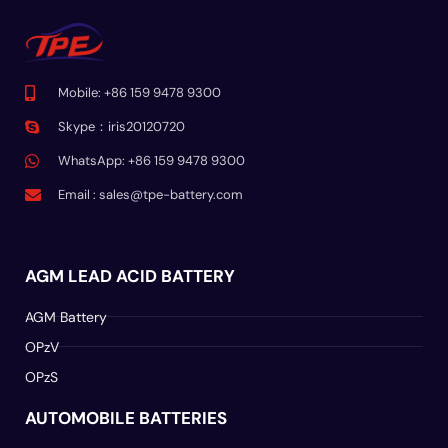
Mobile: +86 159 9478 9300
Skype：iris20120720
WhatsApp: +86 159 9478 9300
Email :
sales@tpe-battery.com
AGM LEAD ACID BATTERY
AGM Battery
OPzV
OPzS
AUTOMOBILE BATTERIES