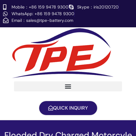
Skip
Mobile：+86 159 9478 9300
Skype：iris20120720
to
WhatsApp: +86 159 9478 9300
content
Email：
sales@tpe-battery.com
QUICK INQUIRY
Flooded Dry Charged Motorcyle