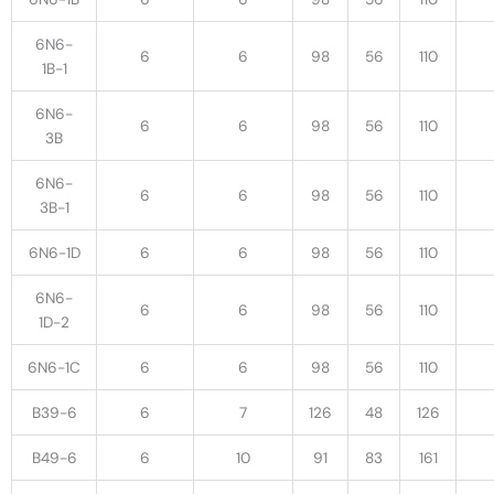
6N6-
6
6
98
56
110
1B-1
6N6-
6
6
98
56
110
3B
6N6-
6
6
98
56
110
3B-1
6N6-1D
6
6
98
56
110
6N6-
6
6
98
56
110
1D-2
6N6-1C
6
6
98
56
110
B39-6
6
7
126
48
126
B49-6
6
10
91
83
161