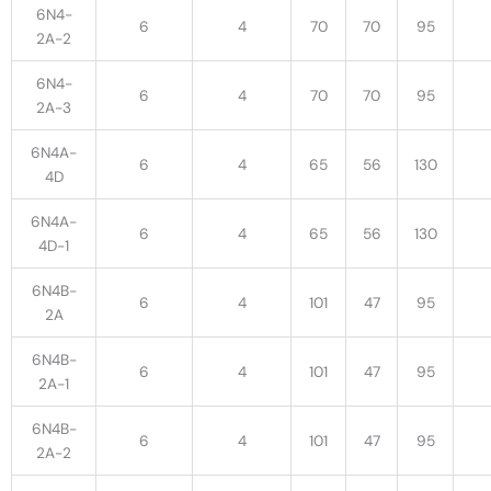
6N4-
6
4
70
70
95
2A-2
6N4-
6
4
70
70
95
2A-3
6N4A-
6
4
65
56
130
4D
6N4A-
6
4
65
56
130
4D-1
6N4B-
6
4
101
47
95
2A
6N4B-
6
4
101
47
95
2A-1
6N4B-
6
4
101
47
95
2A-2