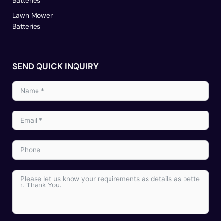
Batteries
Lawn Mower
Batteries
SEND QUICK INQUIRY