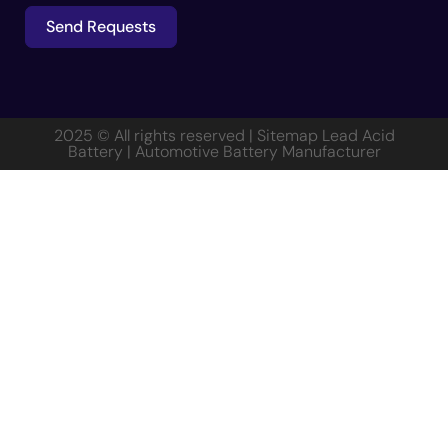
Send Requests
Alternative:
2025 © All rights reserved | Sitemap
Lead Acid
Battery
|
Automotive Battery Manufacturer