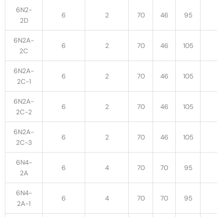
6N2-
6
2
70
46
95
2D
6N2A-
6
2
70
46
105
2C
6N2A-
6
2
70
46
105
2C-1
6N2A-
6
2
70
46
105
2C-2
6N2A-
6
2
70
46
105
2C-3
6N4-
6
4
70
70
95
2A
6N4-
6
4
70
70
95
2A-1