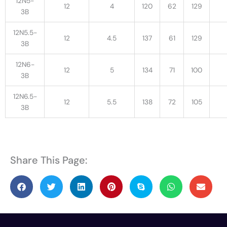
12N5-
12
4
120
62
129
3B
12N5.5-
12
4.5
137
61
129
3B
12N6-
12
5
134
71
100
3B
12N6.5-
12
5.5
138
72
105
3B
Share This Page: