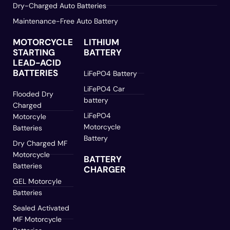
Dry-Charged Auto Batteries
Maintenance-Free Auto Battery
MOTORCYCLE
LITHIUM
STARTING
BATTERY
LEAD-ACID
BATTERIES
LiFePO4 Battery
LiFePO4 Car
Flooded Dry
battery
Charged
LiFePO4
Motorcyle
Motorcycle
Batteries
Battery
Dry Charged MF
Motorcycle
BATTERY
Batteries
CHARGER
GEL Motorcyle
Batteries
Sealed Activated
MF Motorcycle