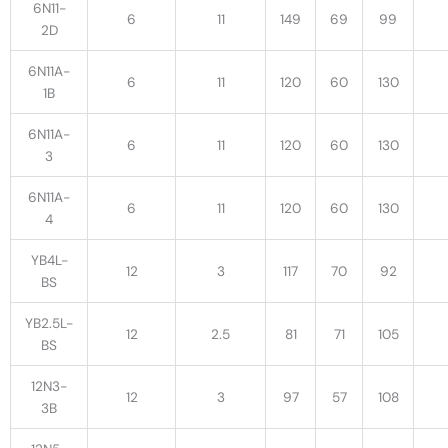
6N11-
6
11
149
69
99
2D
6N11A-
6
11
120
60
130
1B
6N11A-
6
11
120
60
130
3
6N11A-
6
11
120
60
130
4
YB4L-
12
3
117
70
92
BS
YB2.5L-
12
2.5
81
71
105
BS
12N3-
12
3
97
57
108
3B